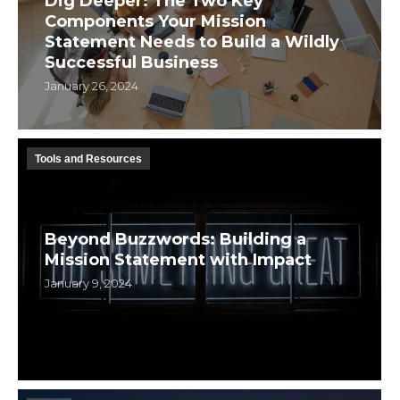
Dig Deeper: The Two Key
Components Your Mission
Statement Needs to Build a Wildly
Successful Business
January 26, 2024
Tools and Resources
Beyond Buzzwords: Building a
Mission Statement with Impact
January 9, 2024