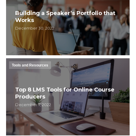
Building a Speaker’s Portfolio that
Works
December 30, 2022
Tools and Resources
Top 8 LMS Tools for Online Course
Producers
December 7, 2022