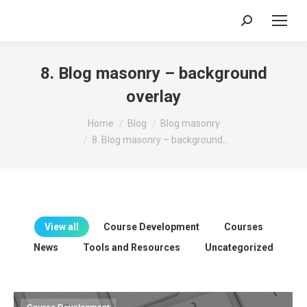
Search:
8. Blog masonry – background
overlay
You are here:
Home
Blog
Blog masonry
8. Blog masonry – background…
View all
Course Development
Courses
News
Tools and Resources
Uncategorized