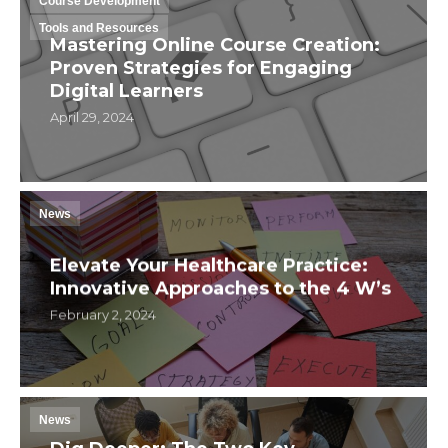
Course Development
Tools and Resources
Mastering Online Course Creation:
Proven Strategies for Engaging
Digital Learners
April 29, 2024
News
Elevate Your Healthcare Practice:
Innovative Approaches to the 4 W’s
February 2, 2024
News