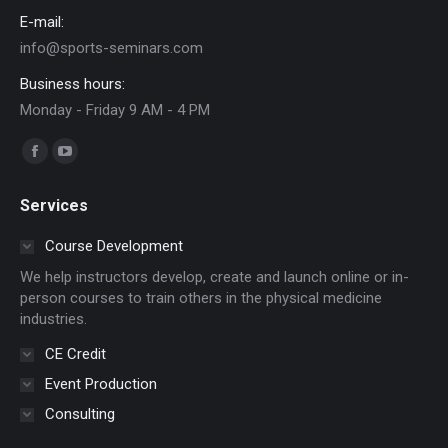
E-mail:
info@sports-seminars.com
Business hours:
Monday - Friday 9 AM - 4 PM
Find us on:
Facebook
YouTube
page
page
Services
opens
opens
in
in
Course Development
new
new
We help instructors develop, create and launch online or in-
window
window
person courses to train others in the physical medicine
industries.
CE Credit
Event Production
Consulting