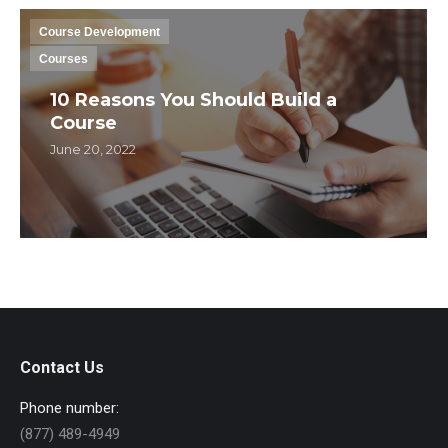
Course Development
Courses
10 Reasons You Should Build a
Course
June 20, 2022
Contact Us
Phone number:
(877) 489-4949