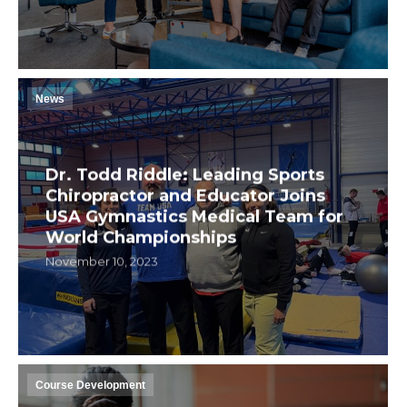
News
Dr. Todd Riddle: Leading Sports
Chiropractor and Educator Joins
USA Gymnastics Medical Team for
World Championships
November 10, 2023
Course Development