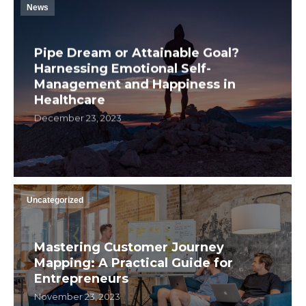
News
Pipe Dream or Attainable Goal?
Harnessing Emotional Self-
Management and Happiness in
Healthcare
December 23, 2023
Uncategorized
Mastering Customer Journey
Mapping: A Practical Guide for
Entrepreneurs
November 23, 2023