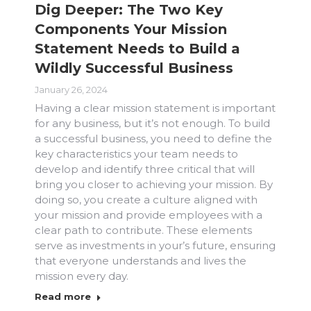
Dig Deeper: The Two Key
Components Your Mission
Statement Needs to Build a
Wildly Successful Business
January 26, 2024
Having a clear mission statement is important
for any business, but it’s not enough. To build
a successful business, you need to define the
key characteristics your team needs to
develop and identify three critical that will
bring you closer to achieving your mission. By
doing so, you create a culture aligned with
your mission and provide employees with a
clear path to contribute. These elements
serve as investments in your’s future, ensuring
that everyone understands and lives the
mission every day.
Read more