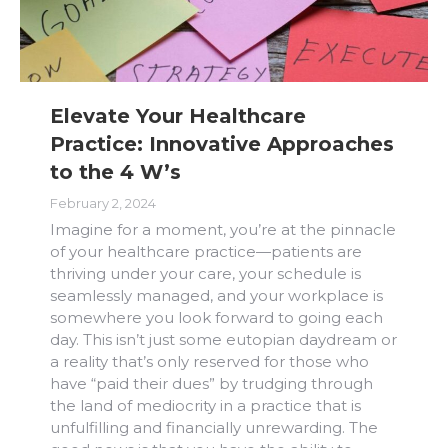
Elevate Your Healthcare
Practice: Innovative Approaches
to the 4 W’s
February 2, 2024
Imagine for a moment, you’re at the pinnacle
of your healthcare practice—patients are
thriving under your care, your schedule is
seamlessly managed, and your workplace is
somewhere you look forward to going each
day. This isn’t just some eutopian daydream or
a reality that’s only reserved for those who
have “paid their dues” by trudging through
the land of mediocrity in a practice that is
unfulfilling and financially unrewarding. The