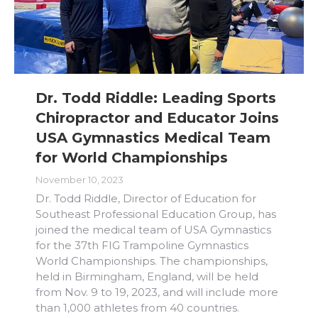
Dr. Todd Riddle: Leading Sports
Chiropractor and Educator Joins
USA Gymnastics Medical Team
for World Championships
November 10, 2023
Dr. Todd Riddle, Director of Education for
Southeast Professional Education Group, has
joined the medical team of USA Gymnastics
for the 37th FIG Trampoline Gymnastics
World Championships. The championships,
held in Birmingham, England, will be held
from Nov. 9 to 19, 2023, and will include more
than 1,000 athletes from 40 countries.