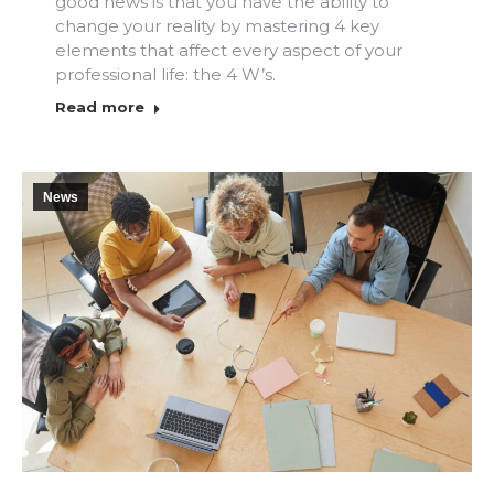
good news is that you have the ability to
change your reality by mastering 4 key
elements that affect every aspect of your
professional life: the 4 W’s.
Read more
News