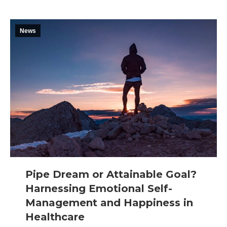
News
Pipe Dream or Attainable Goal?
Harnessing Emotional Self-
Management and Happiness in
Healthcare