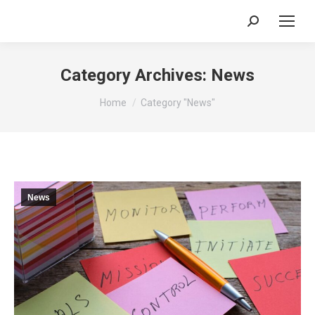
Search:
Category Archives:
News
You are here:
Home
Category "News"
News