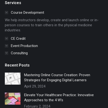
Services
opens
opens
in
in
Course Development
new
new
We help instructors develop, create and launch online or in-
window
window
person courses to train others in the physical medicine
industries.
CE Credit
Event Production
Consulting
Recent Posts
Mastering Online Course Creation: Proven
Strategies for Engaging Digital Learners
April 29, 2024
Elevate Your Healthcare Practice: Innovative
Approaches to the 4 W’s
February 2, 2024