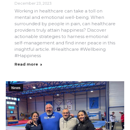
December 23, 2023
Working in healthcare can take a toll on
mental and emotional well-being. When
surrounded by people in pain, can healthcare
providers truly attain happiness? Discover
actionable strategies to harness emotional
self-management and find inner peace in this
insightful article. #Healthcare #Wellbeing
#Happiness
Read more
News