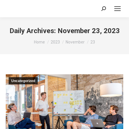
Search:
Daily Archives:
November 23, 2023
You are here:
Home
2023
November
23
Uncategorized