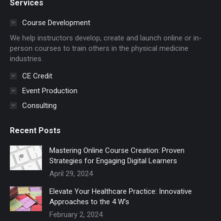
Services
opens
opens
in
in
Course Development
new
new
We help instructors develop, create and launch online or in-
window
window
person courses to train others in the physical medicine
industries.
CE Credit
Event Production
Consulting
Recent Posts
Mastering Online Course Creation: Proven
Strategies for Engaging Digital Learners
April 29, 2024
Elevate Your Healthcare Practice: Innovative
Approaches to the 4 W’s
February 2, 2024