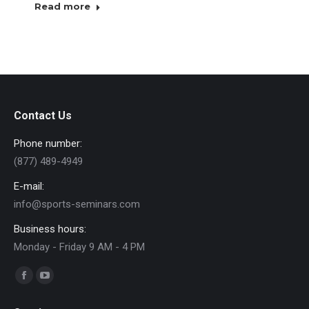
Read more
Contact Us
Phone number:
(877) 489-4949
E-mail:
info@sports-seminars.com
Business hours:
Monday - Friday 9 AM - 4 PM
Find us on:
Facebook
YouTube
page
page