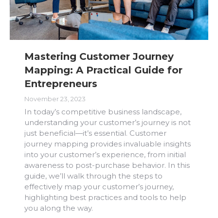
Mastering Customer Journey
Mapping: A Practical Guide for
Entrepreneurs
November 23, 2023
In today’s competitive business landscape,
understanding your customer’s journey is not
just beneficial—it’s essential. Customer
journey mapping provides invaluable insights
into your customer’s experience, from initial
awareness to post-purchase behavior. In this
guide, we’ll walk through the steps to
effectively map your customer’s journey,
highlighting best practices and tools to help
you along the way.