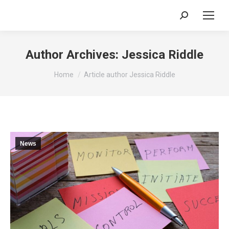
Search:
Author Archives:
Jessica Riddle
You are here:
Home
Article author Jessica Riddle
News