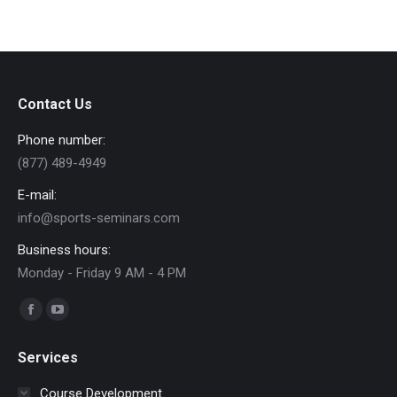
Contact Us
Phone number:
(877) 489-4949
E-mail:
info@sports-seminars.com
Business hours:
Monday - Friday 9 AM - 4 PM
Find us on:
Facebook
YouTube
page
page
Services
opens
opens
in
in
Course Development