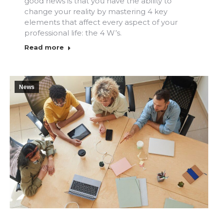
good news is that you have the ability to
change your reality by mastering 4 key
elements that affect every aspect of your
professional life: the 4 W’s.
Read more
News