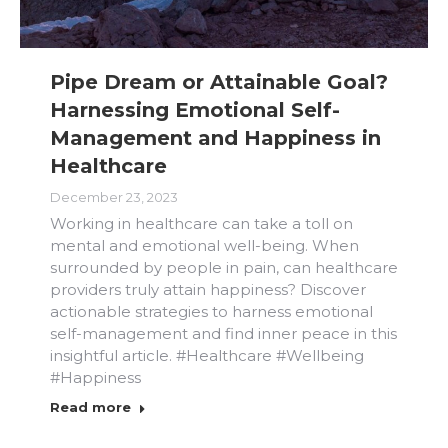
Pipe Dream or Attainable Goal?
Harnessing Emotional Self-
Management and Happiness in
Healthcare
December 23, 2023
Working in healthcare can take a toll on
mental and emotional well-being. When
surrounded by people in pain, can healthcare
providers truly attain happiness? Discover
actionable strategies to harness emotional
self-management and find inner peace in this
insightful article. #Healthcare #Wellbeing
#Happiness
Read more