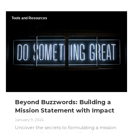
Tools and Resources
Beyond Buzzwords: Building a
Mission Statement with Impact
January 9, 2024
Uncover the secrets to formulating a mission