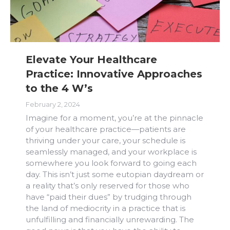
Elevate Your Healthcare
Practice: Innovative Approaches
to the 4 W’s
February 2, 2024
Imagine for a moment, you’re at the pinnacle
of your healthcare practice—patients are
thriving under your care, your schedule is
seamlessly managed, and your workplace is
somewhere you look forward to going each
day. This isn’t just some eutopian daydream or
a reality that’s only reserved for those who
have “paid their dues” by trudging through
the land of mediocrity in a practice that is
unfulfilling and financially unrewarding. The