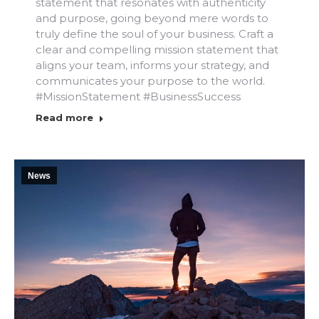
statement that resonates with authenticity
and purpose, going beyond mere words to
truly define the soul of your business. Craft a
clear and compelling mission statement that
aligns your team, informs your strategy, and
communicates your purpose to the world.
#MissionStatement #BusinessSuccess
Read more
News