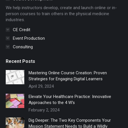
new
new
We help instructors develop, create and launch online or in-
window
window
person courses to train others in the physical medicine
industries.
CE Credit
Event Production
Consulting
Recent Posts
Mastering Online Course Creation: Proven
Strategies for Engaging Digital Learners
April 29, 2024
Elevate Your Healthcare Practice: Innovative
Approaches to the 4 W’s
February 2, 2024
Dig Deeper: The Two Key Components Your
Mission Statement Needs to Build a Wildly