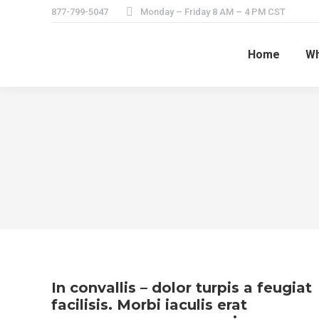
877-799-5047
Monday – Friday 8 AM – 4 PM CST
Home
Wh
In convallis – dolor turpis a feugiat
facilisis. Morbi iaculis erat