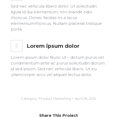
Sed nec vehicula libero dolor. Ut sollicitudin
ligula id dui elementum, non blandit odio
rhoncus. Donec facilisis mi a lacus
elementumrhoncus. Nullam placerat tristique
porta.
Lorem ipsum dolor
Lorem ipsum dolor Nunc ut – dictum purus vel
condimentum ante ac purus sollicitudin dictum
id sed ipsum. Sed nec vehicula libero. Ut eu
ullamcorper arcu vel aliquet lectus dolor.
Category:
Product Marketing
April 28, 2014
Share This Project