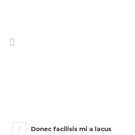
Donec facilisis mi a lacus