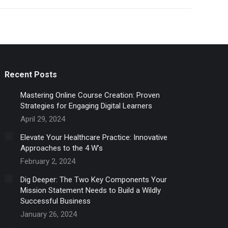
Recent Posts
Mastering Online Course Creation: Proven
Strategies for Engaging Digital Learners
April 29, 2024
Elevate Your Healthcare Practice: Innovative
Approaches to the 4 W’s
February 2, 2024
Dig Deeper: The Two Key Components Your
Mission Statement Needs to Build a Wildly
Successful Business
January 26, 2024