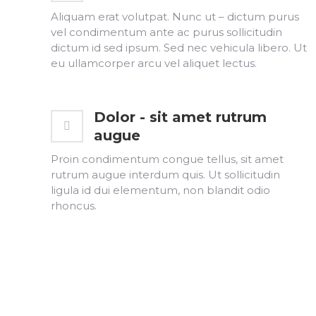
Aliquam erat volutpat. Nunc ut – dictum purus
vel condimentum ante ac purus sollicitudin
dictum id sed ipsum. Sed nec vehicula libero. Ut
eu ullamcorper arcu vel aliquet lectus.
Dolor - sit amet rutrum
augue
Proin condimentum congue tellus, sit amet
rutrum augue interdum quis. Ut sollicitudin
ligula id dui elementum, non blandit odio
rhoncus.