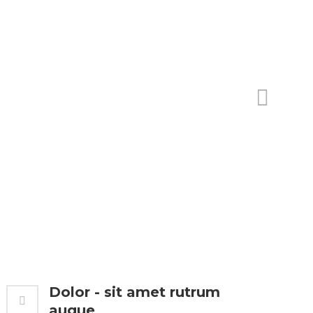
Dolor - sit amet rutrum
augue