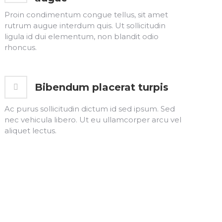
Proin condimentum congue tellus, sit amet
rutrum augue interdum quis. Ut sollicitudin
ligula id dui elementum, non blandit odio
rhoncus.
Bibendum placerat turpis
Ac purus sollicitudin dictum id sed ipsum. Sed
nec vehicula libero. Ut eu ullamcorper arcu vel
aliquet lectus.