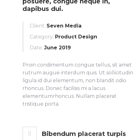
posuere, congue neque in,
dapibus dui.
Client:
Seven Media
Category:
Product Design
Date:
June 2019
Proin condimentum congue tellus, sit amet
rutrum augue interdum quis. Ut sollicitudin
ligula id dui elementum, non blandit odio
rhoncus. Donec facilisis mi a lacus
elementumrhoncus. Nullam placerat
tristique porta.
Bibendum placerat turpis