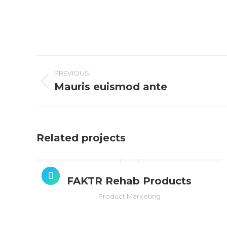
PROJECT
NAVIGATION
PREVIOUS
Mauris euismod ante
Previous
project:
Related projects
FAKTR Rehab Products
Product Marketing