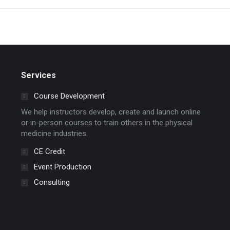
Services
Course Development
We help instructors develop, create and launch online
or in-person courses to train others in the physical
medicine industries.
CE Credit
Event Production
Consulting