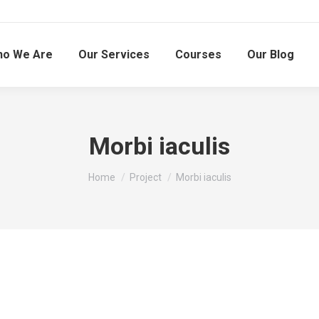
o We Are
Our Services
Courses
Our Blog
Morbi iaculis
You are here:
Home
Project
Morbi iaculis