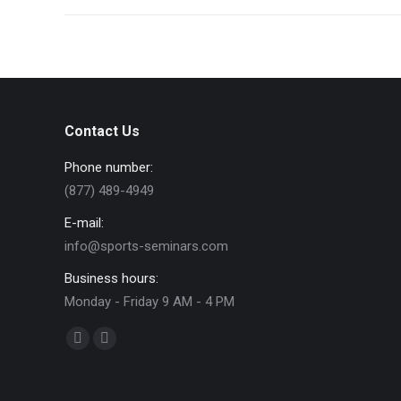
Contact Us
Phone number:
(877) 489-4949
E-mail:
info@sports-seminars.com
Business hours:
Monday - Friday 9 AM - 4 PM
Find us on:
Facebook
YouTube
page
page
opens
opens