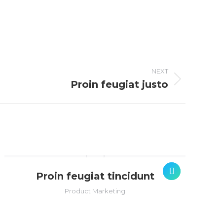
NEXT
Proin feugiat justo
Proin feugiat tincidunt
Product Marketing