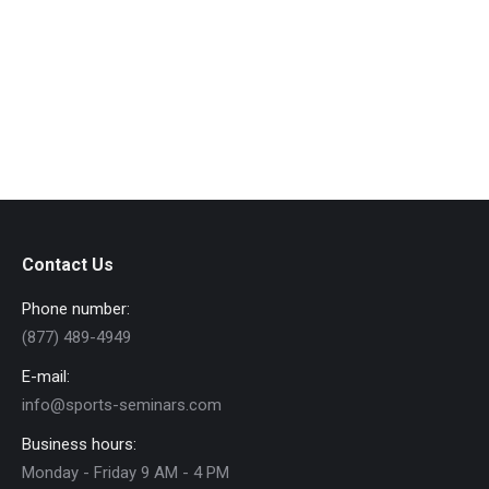
leo. Sed volutpat tellus lorem ipsum
glavrida.
View Details
Contact Us
Phone number:
(877) 489-4949
E-mail:
info@sports-seminars.com
Business hours:
Monday - Friday 9 AM - 4 PM