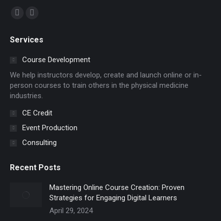
Find us on:
Facebook
YouTube
page
page
Services
opens
opens
in
in
Course Development
new
new
We help instructors develop, create and launch online or in-
window
window
person courses to train others in the physical medicine
industries.
CE Credit
Event Production
Consulting
Recent Posts
Mastering Online Course Creation: Proven
Strategies for Engaging Digital Learners
April 29, 2024