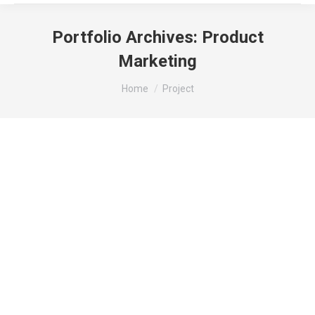
Portfolio Archives:
Product
Marketing
You are here:
Home
Project