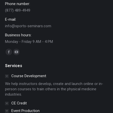
Phone number:
(877) 489-4949
E-mail:
info@sports-seminars.com
Business hours:
Monday - Friday 9 AM - 4 PM
Find us on:
Facebook
YouTube
page
page
Services
opens
opens
in
in
Course Development
new
new
We help instructors develop, create and launch online or in-
window
window
person courses to train others in the physical medicine
industries.
CE Credit
Event Production