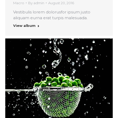
Macro
By
admin
August 20, 2016
Vestibulis lorem dolorusfor ipsum justo
aliquam eurna erat turpis malesuada.
View album