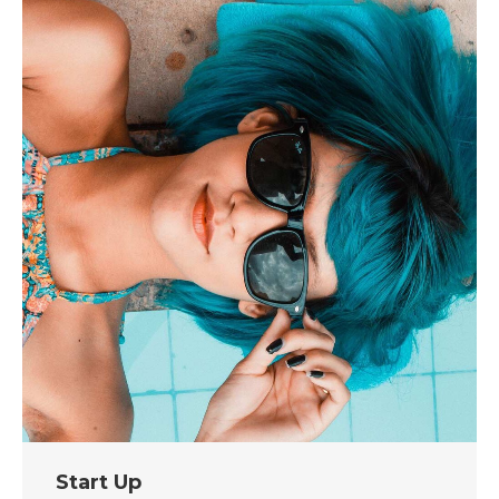
Start Up