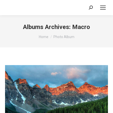
Search:
Albums Archives:
Macro
You are here:
Home
Photo Album