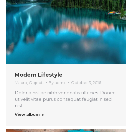
Modern Lifestyle
Macro
,
Objects
By
admin
October 3, 2016
Dolor a nisl ac nibh venenatis ultricies. Donec
ut velit vitae purus consequat feugiat in sed
nisl.
View album