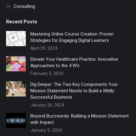
Consulting
Recent Posts
Mastering Online Course Creation: Proven
Strategies for Engaging Digital Learners
April 29, 2024
Elevate Your Healthcare Practice: Innovative
Approaches to the 4 W’s
February 2, 2024
Dig Deeper: The Two Key Components Your
Mission Statement Needs to Build a Wildly
Successful Business
January 26, 2024
Beyond Buzzwords: Building a Mission Statement
with Impact
January 9, 2024