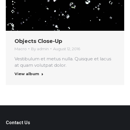
Objects Close-Up
Macro
By
admin
August 12, 2016
Vestibulum et metus nulla. Quisque et lacus
at quam volutpat dolor.
View album
Contact Us