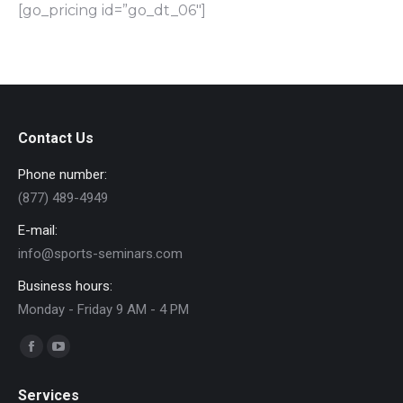
[go_pricing id=”go_dt_06″]
Contact Us
Phone number:
(877) 489-4949
E-mail:
info@sports-seminars.com
Business hours:
Monday - Friday 9 AM - 4 PM
Find us on:
Facebook
YouTube
page
page
Services