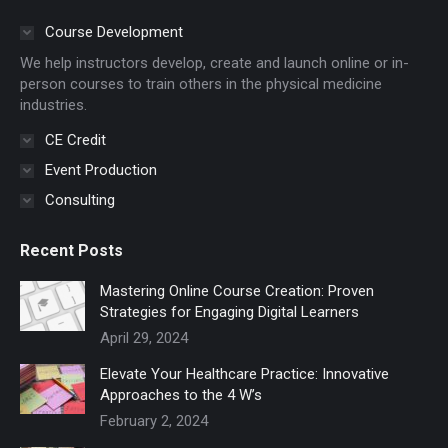
opens
opens
in
in
Course Development
new
new
We help instructors develop, create and launch online or in-
window
window
person courses to train others in the physical medicine
industries.
CE Credit
Event Production
Consulting
Recent Posts
Mastering Online Course Creation: Proven
Strategies for Engaging Digital Learners
April 29, 2024
Elevate Your Healthcare Practice: Innovative
Approaches to the 4 W’s
February 2, 2024