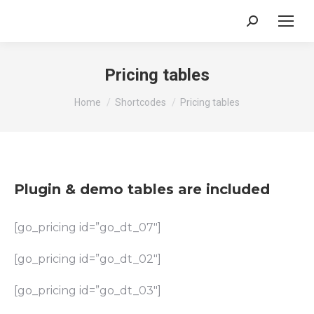
Search:
Pricing tables
You are here:
Home
Shortcodes
Pricing tables
Plugin & demo tables are included
[go_pricing id=”go_dt_07″]
[go_pricing id=”go_dt_02″]
[go_pricing id=”go_dt_03″]