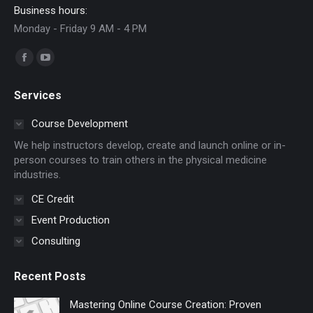
Business hours:
Monday - Friday 9 AM - 4 PM
Find us on:
Facebook
YouTube
page
page
Services
opens
opens
in
in
Course Development
new
new
We help instructors develop, create and launch online or in-
window
window
person courses to train others in the physical medicine
industries.
CE Credit
Event Production
Consulting
Recent Posts
Mastering Online Course Creation: Proven