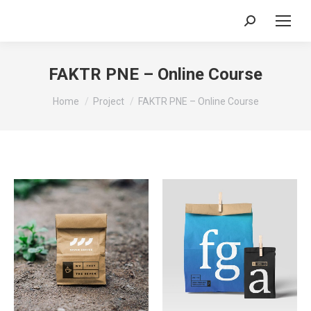
Search:
FAKTR PNE – Online Course
You are here:
Home
Project
FAKTR PNE – Online Course