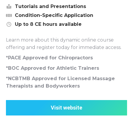
Tutorials and Presentations
Condition-Specific Application
Up to 8 CE hours available
Learn more about this dynamic online course
offering and register today for immediate access.
*PACE Approved for Chiropractors
*BOC Approved for Athletic Trainers
*NCBTMB Approved for Licensed Massage
Therapists and Bodyworkers
Visit website