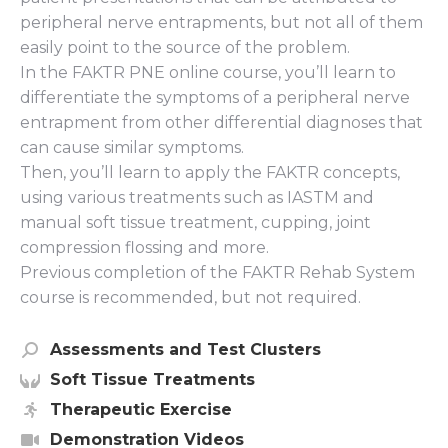
peripheral nerve entrapments, but not all of them
easily point to the source of the problem.
In the FAKTR PNE online course, you’ll learn to
differentiate the symptoms of a peripheral nerve
entrapment from other differential diagnoses that
can cause similar symptoms.
Then, you’ll learn to apply the FAKTR concepts,
using various treatments such as IASTM and
manual soft tissue treatment, cupping, joint
compression flossing and more.
Previous completion of the FAKTR Rehab System
course is recommended, but not required.
Assessments and Test Clusters
Soft Tissue Treatments
Therapeutic Exercise
Demonstration Videos