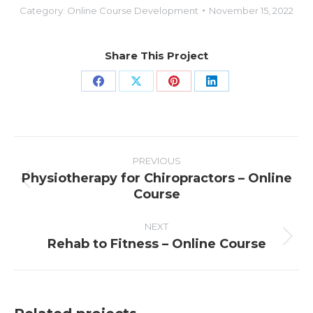
Category:
Online Course Development
November 15, 2022
Share This Project
Share
Share
Share
Share
on
on
on
on
Facebook
X
Pinterest
LinkedIn
PROJECT
NAVIGATION
PREVIOUS
Physiotherapy for Chiropractors – Online
Previous
Course
project:
NEXT
Rehab to Fitness – Online Course
Next
project: