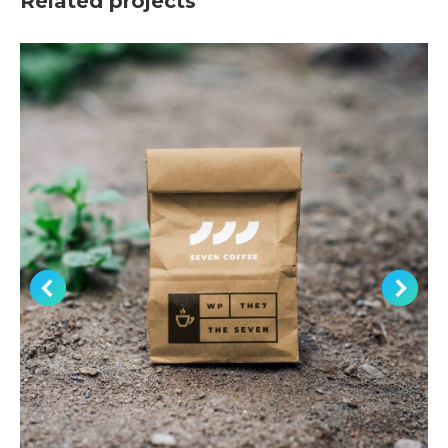
Related projects