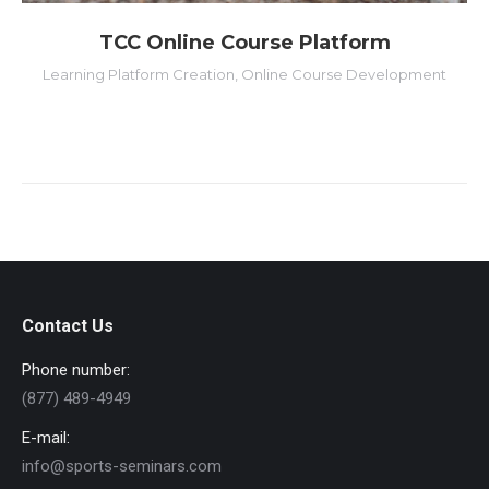
TCC Online Course Platform
Learning Platform Creation
,
Online Course Development
Contact Us
Phone number:
(877) 489-4949
E-mail:
info@sports-seminars.com