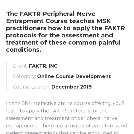
The FAKTR Peripheral Nerve
Entrapment Course teaches MSK
practitioners how to apply the FAKTR
protocols for the assessment and
treatment of these common painful
conditions.
Client:
FAKTR, INC.
Category:
Online Course Development
Course Launch:
December 2019
In this 8hr interactive online course offering, you’ll
learn to apply the FAKTR protocols for the
assessment and treatment of peripheral nerve
entrapments. There are a myriad of symptoms and
patient presentations that can be attributed to