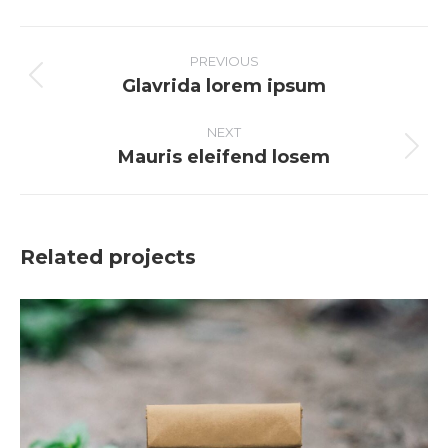
Facebook
X
Pinterest
LinkedIn
PROJECT
NAVIGATION
PREVIOUS
Glavrida lorem ipsum
Previous
project:
NEXT
Mauris eleifend losem
Next
project:
Related projects