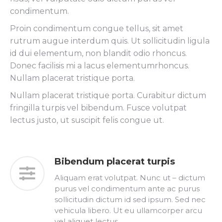
condimentum.
Proin condimentum congue tellus, sit amet
rutrum augue interdum quis. Ut sollicitudin ligula
id dui elementum, non blandit odio rhoncus.
Donec facilisis mi a lacus elementumrhoncus.
Nullam placerat tristique porta.
Nullam placerat tristique porta. Curabitur dictum
fringilla turpis vel bibendum. Fusce volutpat
lectus justo, ut suscipit felis congue ut.
Bibendum placerat turpis
Aliquam erat volutpat. Nunc ut – dictum
purus vel condimentum ante ac purus
sollicitudin dictum id sed ipsum. Sed nec
vehicula libero. Ut eu ullamcorper arcu
vel aliquet lectus.