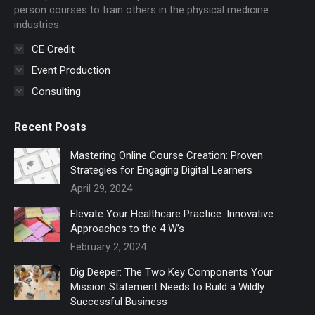
window
window
person courses to train others in the physical medicine
industries.
CE Credit
Event Production
Consulting
Recent Posts
Mastering Online Course Creation: Proven
Strategies for Engaging Digital Learners
April 29, 2024
Elevate Your Healthcare Practice: Innovative
Approaches to the 4 W’s
February 2, 2024
Dig Deeper: The Two Key Components Your
Mission Statement Needs to Build a Wildly
Successful Business