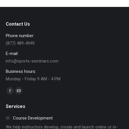
Contact Us
Phone number:
(877) 489-4949
E-mail:
info@sports-seminars.com
Business hours:
Monday - Friday 9 AM - 4 PM
Find us on:
Facebook
YouTube
page
page
Services
opens
opens
in
in
Course Development
new
new
We help instructors develop, create and launch online or in-