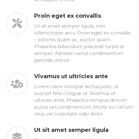
Proin eget ex convallis
Ut sit amet semper ligula, non
ullamcorper arcu. Proin eget ex convallis
– lobortis quam ac, auctor quam.
Phasellus bibendum placerat turpis at
semper. Aenean varius condimentum
galvrida unicos.
Vivamus ut ultricies ante
Lorem usce volutpat lectus justo, ut
suscipit felis congue ut. Vivamus ut
ultricies ante. Phasellus tempus dictum
purus vel condimentum. Morbi eu rutrum
risus, vel vulputate odio dolor.
Ut sit amet semper ligula