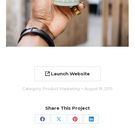
Launch Website
Category:
Product Marketing
August 19, 2013
Share This Project
Share
Share
Share
Share
on
on
on
on