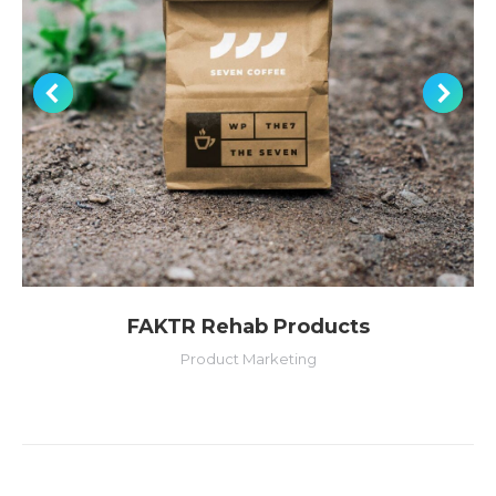
FAKTR Rehab Products
Product Marketing