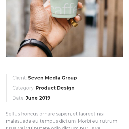
Client:
Seven Media Group
Category:
Product Design
Date:
June 2019
Sellus honcus ornare sapien, et laoreet nisi
malesuada eu tempus dictum. Morbi eu rutrum
risus, vel vulputate odio dictum purus vel