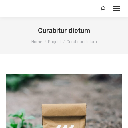
Search:
Curabitur dictum
You are here:
Home
Project
Curabitur dictum