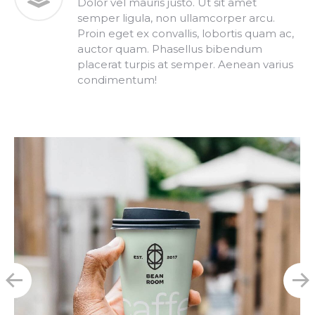
Dolor vel mauris justo. Ut sit amet
semper ligula, non ullamcorper arcu.
Proin eget ex convallis, lobortis quam ac,
auctor quam. Phasellus bibendum
placerat turpis at semper. Aenean varius
condimentum!