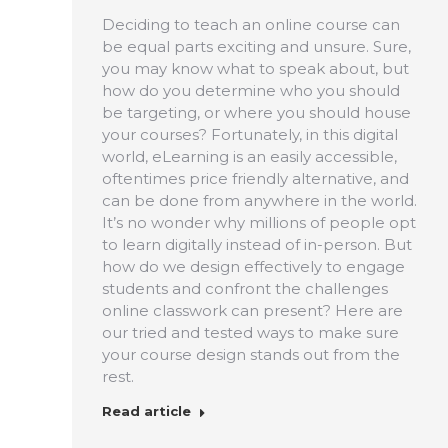
Deciding to teach an online course can
be equal parts exciting and unsure. Sure,
you may know what to speak about, but
how do you determine who you should
be targeting, or where you should house
your courses? Fortunately, in this digital
world, eLearning is an easily accessible,
oftentimes price friendly alternative, and
can be done from anywhere in the world.
It’s no wonder why millions of people opt
to learn digitally instead of in-person. But
how do we design effectively to engage
students and confront the challenges
online classwork can present? Here are
our tried and tested ways to make sure
your course design stands out from the
rest.
Read article