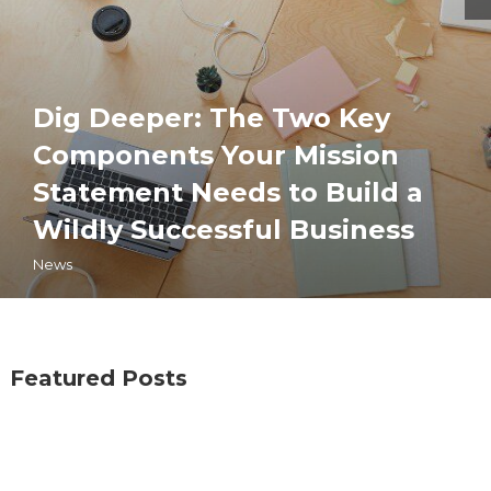
Dig Deeper: The Two Key
Components Your Mission
Statement Needs to Build a
Wildly Successful Business
News
Featured Posts