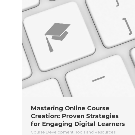
Mastering Online Course
Creation: Proven Strategies
for Engaging Digital Learners
Course Development
,
Tools and Resources