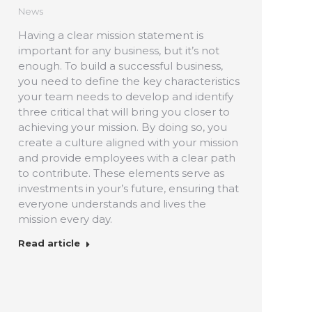
News
Having a clear mission statement is
important for any business, but it’s not
enough. To build a successful business,
you need to define the key characteristics
your team needs to develop and identify
three critical that will bring you closer to
achieving your mission. By doing so, you
create a culture aligned with your mission
and provide employees with a clear path
to contribute. These elements serve as
investments in your’s future, ensuring that
everyone understands and lives the
mission every day.
Read article