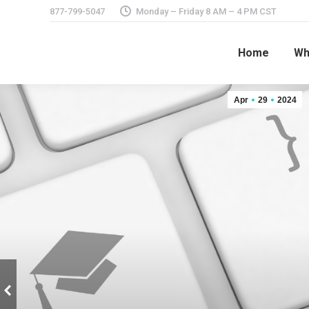
877-799-5047
Monday – Friday 8 AM – 4 PM CST
Home
Wh
Apr
29
2024