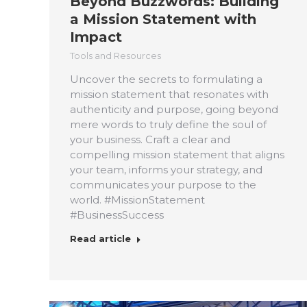
Beyond Buzzwords: Building
a Mission Statement with
Impact
Tools and Resources
Uncover the secrets to formulating a
mission statement that resonates with
authenticity and purpose, going beyond
mere words to truly define the soul of
your business. Craft a clear and
compelling mission statement that aligns
your team, informs your strategy, and
communicates your purpose to the
world. #MissionStatement
#BusinessSuccess
Read article