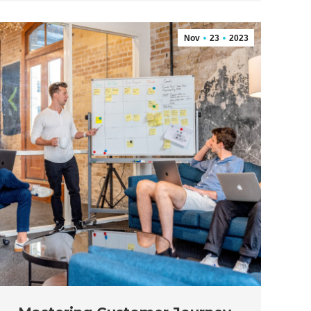
Nov
23
2023