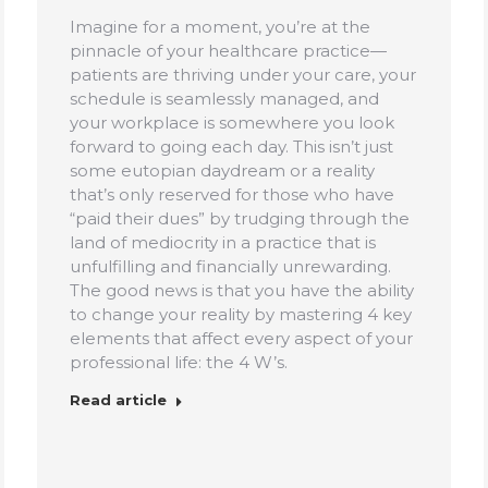
Imagine for a moment, you’re at the
pinnacle of your healthcare practice—
patients are thriving under your care, your
schedule is seamlessly managed, and
your workplace is somewhere you look
forward to going each day. This isn’t just
some eutopian daydream or a reality
that’s only reserved for those who have
“paid their dues” by trudging through the
land of mediocrity in a practice that is
unfulfilling and financially unrewarding.
The good news is that you have the ability
to change your reality by mastering 4 key
elements that affect every aspect of your
professional life: the 4 W’s.
Read article