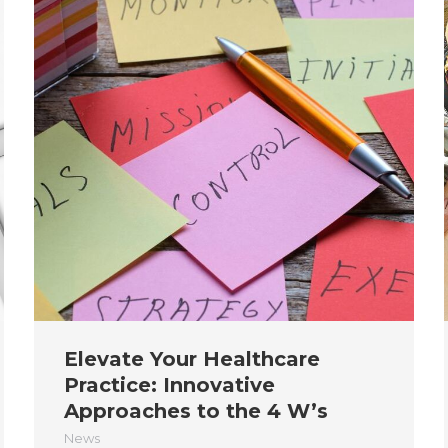
Elevate Your Healthcare
Practice: Innovative
Approaches to the 4 W’s
News