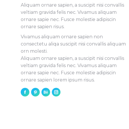
Aliquam ornare sapien, a suscipit nisi convallis
veltiam gravida felis nec. Vivamus aliquam
ornare sapie nec. Fusce molestie adipiscin
ornare sapien risus.
Vivamus aliquam ornare sapien non
consectetu aliqa suscipit nisi convallis aliquam
orn molesti.
Aliquam ornare sapien, a suscipit nisi convallis
veltiam gravida felis nec. Vivamus aliquam
ornare sapie nec. Fusce molestie adipiscin
ornare sapien lorem ipsum risus.