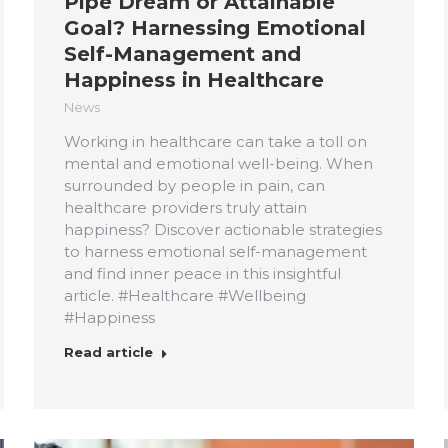
Pipe Dream or Attainable
Goal? Harnessing Emotional
Self-Management and
Happiness in Healthcare
News
Working in healthcare can take a toll on
mental and emotional well-being. When
surrounded by people in pain, can
healthcare providers truly attain
happiness? Discover actionable strategies
to harness emotional self-management
and find inner peace in this insightful
article. #Healthcare #Wellbeing
#Happiness
Read article