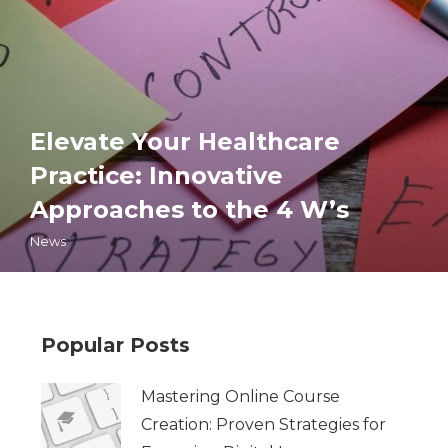
Elevate Your Healthcare
Practice: Innovative
Approaches to the 4 W’s
News
Popular Posts
Mastering Online Course
Creation: Proven Strategies for