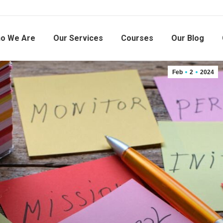
o We Are
Our Services
Courses
Our Blog
Feb
2
2024