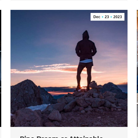
Dec
23
2023