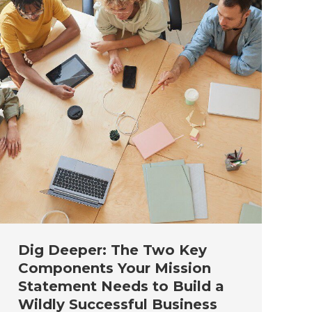
Dig Deeper: The Two Key
Components Your Mission
Statement Needs to Build a
Wildly Successful Business