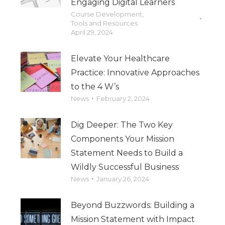
Engaging Digital Learners
Course Development
,
Tools and Resources
April 29, 2024
Elevate Your Healthcare
Practice: Innovative Approaches
to the 4 W’s
News
February 2, 2024
Dig Deeper: The Two Key
Components Your Mission
Statement Needs to Build a
Wildly Successful Business
News
January 26, 2024
Beyond Buzzwords: Building a
Mission Statement with Impact