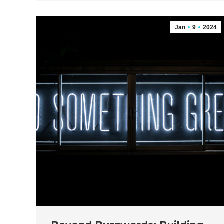
Jan
9
2024