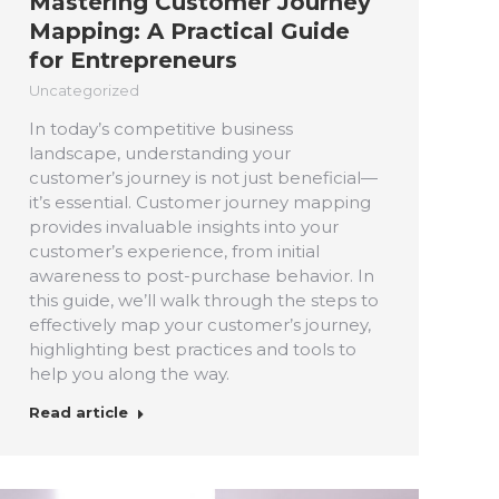
Mastering Customer Journey
Mapping: A Practical Guide
for Entrepreneurs
Uncategorized
In today’s competitive business
landscape, understanding your
customer’s journey is not just beneficial—
it’s essential. Customer journey mapping
provides invaluable insights into your
customer’s experience, from initial
awareness to post-purchase behavior. In
this guide, we’ll walk through the steps to
effectively map your customer’s journey,
highlighting best practices and tools to
help you along the way.
Read article