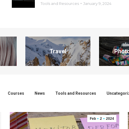
Tools and Resources
January 9, 2024
Travel
Phot
Courses
News
Tools and Resources
Uncategori
Feb
2
2024