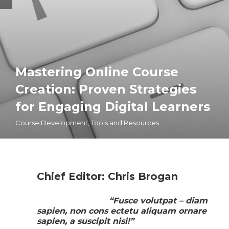
Mastering Online Course
Creation: Proven Strategies
for Engaging Digital Learners
Course Development
,
Tools and Resources
Chief Editor: Chris Brogan
“Fusce volutpat – diam
sapien, non cons ectetu aliquam ornare
sapien, a suscipit nisi!”