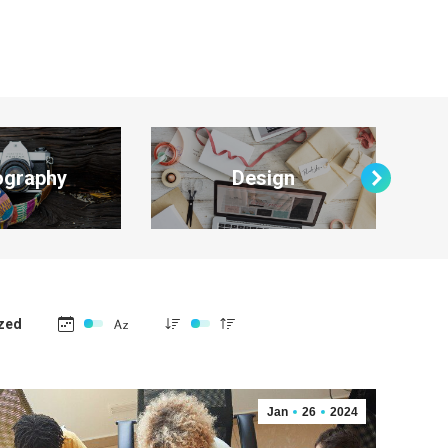
ography
Design
zed
Jan
26
2024