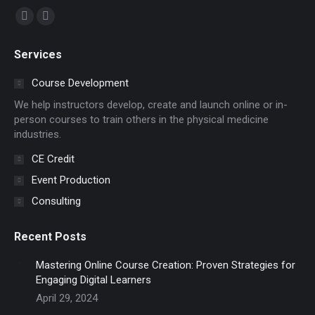
Find us on:
Facebook
YouTube
page
page
Services
opens
opens
in
in
Course Development
new
new
We help instructors develop, create and launch online or in-
window
window
person courses to train others in the physical medicine
industries.
CE Credit
Event Production
Consulting
Recent Posts
Mastering Online Course Creation: Proven Strategies for
Engaging Digital Learners
April 29, 2024