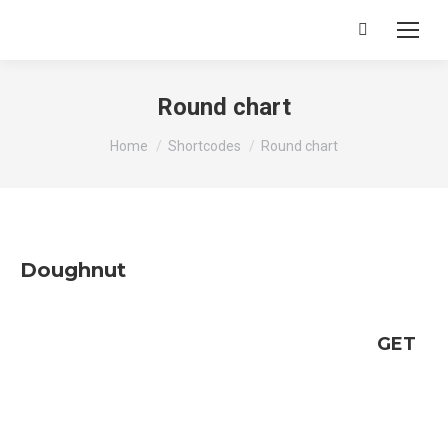
Search:
Round chart
You are here:
Home
Shortcodes
Round chart
Doughnut
GET