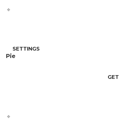
SETTINGS
Pie
GET