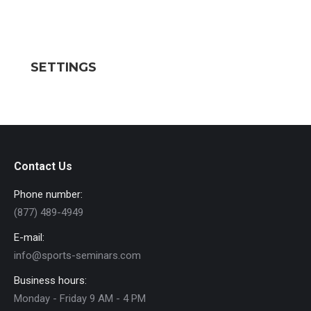
SETTINGS
Contact Us
Phone number:
(877) 489-4949
E-mail:
info@sports-seminars.com
Business hours:
Monday - Friday 9 AM - 4 PM